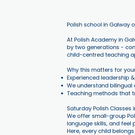
Polish school in Galway 
At Polish Academy in Galw
by two generations - com
child-centred teaching ap
Why this matters for you
Experienced leadership 
We understand bilingual c
Teaching methods that tr
Saturday Polish Classes 
We offer small-group Pol
language skills, and feel
Here, every child belongs