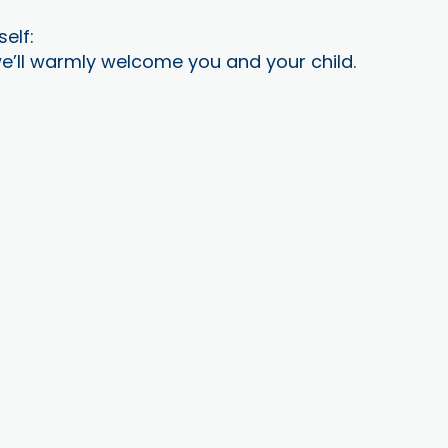
self:
e’ll warmly welcome you and your child.