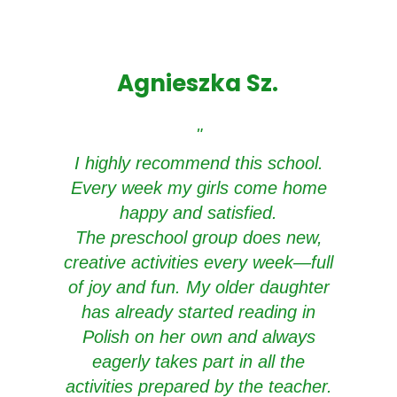
Agnieszka Sz.
"
I highly recommend this school.
Every week my girls come home
happy and satisfied.
The preschool group does new,
creative activities every week—full
of joy and fun. My older daughter
has already started reading in
Polish on her own and always
eagerly takes part in all the
activities prepared by the teacher.