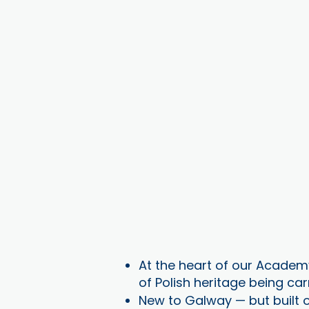
At the heart of our Academy
of Polish heritage being car
New to Galway — but built o