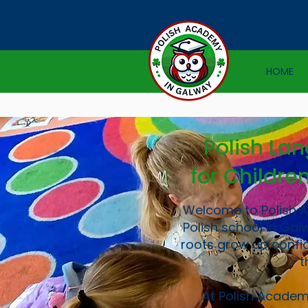
HOME
Polish La
for Childre
Welcome to Polish 
Polish school in Gal
roots grow up confid
t
At Polish Academ