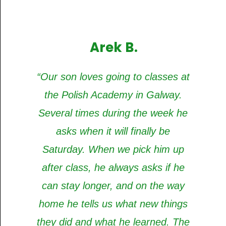
Arek B.
“Our son loves going to classes at
the Polish Academy in Galway.
Several times during the week he
asks when it will finally be
Saturday. When we pick him up
after class, he always asks if he
can stay longer, and on the way
home he tells us what new things
they did and what he learned. The