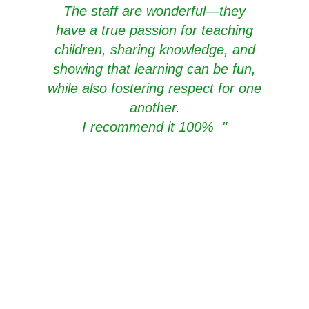
The staff are wonderful—they
have a true passion for teaching
children, sharing knowledge, and
showing that learning can be fun,
while also fostering respect for one
another.
I recommend it 100%
"