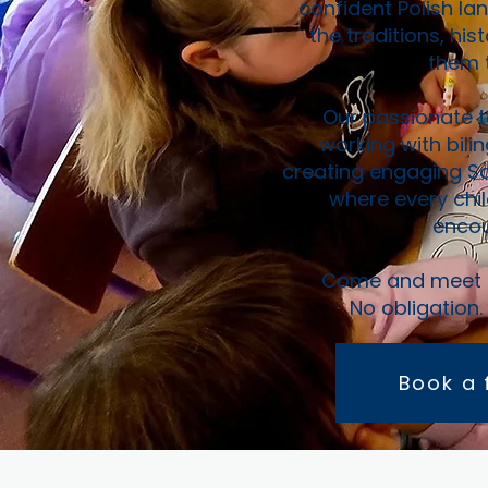
confident Polish la
the traditions, hi
them t
Our passionate t
working with bilin
creating engaging Sa
where every chi
encou
Come and meet us
No obligation.
Book a 