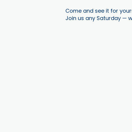
Come and see it for your
Join us any Saturday — w