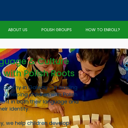
ABOUT US
POLISH GROUPS
HOW TO ENROLL?
nguage & Culture
n with Polish Roots
Academy in Galway – a leading
way helping children with Polish
ent in both their language and
heir identity.
y, we help children develop